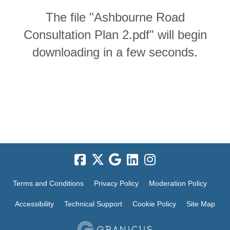
The file "Ashbourne Road
Consultation Plan 2.pdf" will begin
downloading in a few seconds.
Terms and Conditions
Privacy Policy
Moderation Policy
Accessibility
Technical Support
Cookie Policy
Site Map