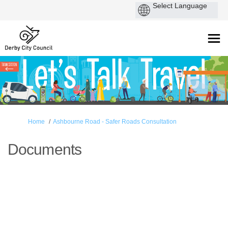
You are here:
Home
Ashbourne Road - Safer Roads Consultation
Documents