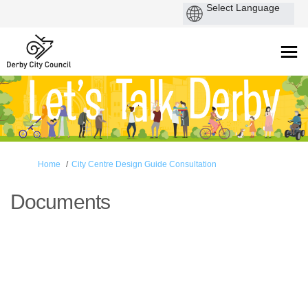
You are here:
Home
City Centre Design Guide Consultation
Documents