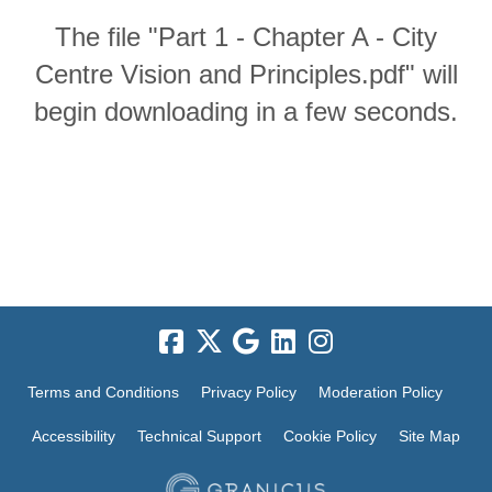
The file "Part 1 - Chapter A - City
Centre Vision and Principles.pdf" will
begin downloading in a few seconds.
Terms and Conditions
Privacy Policy
Moderation Policy
Accessibility
Technical Support
Cookie Policy
Site Map