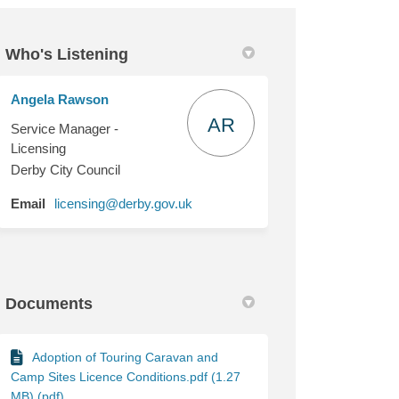
Who's Listening
Angela Rawson
onditions on Facebook
nce Conditions on Linkedin
cence Conditions link
Conditions on X (formerly Twitter)
AR
Service Manager -
Licensing
Derby City Council
(External link)
Email
licensing@derby.gov.uk
Documents
Adoption of Touring Caravan and
Camp Sites Licence Conditions.pdf (1.27
MB) (pdf)