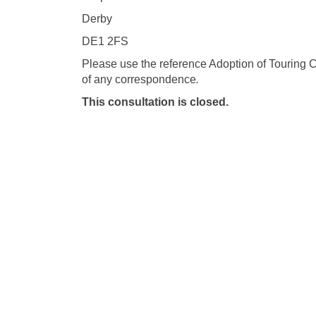
Derby
DE1 2FS
Please use the reference Adoption of Touring 
of any correspondence
.
This consultation is closed.
Terms and Conditions
Privacy Poli