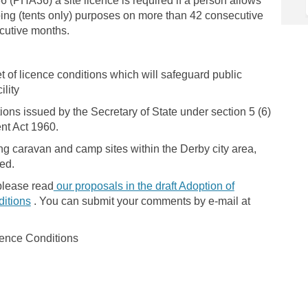
 (PHA36) a site licence is required if a person allows
ing (tents only) purposes on more than 42 consecutive
cutive months.
 of licence conditions which will safeguard public
ility
ons issued by the Secretary of State under section 5 (6)
nt Act 1960.
ing caravan and camp sites within the Derby city area,
ded.
please read
our proposals in the draft Adoption of
itions
. You can submit your comments by e-mail at
cence Conditions