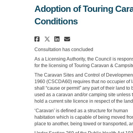
Adoption of Touring Car
Conditions
Share Adoption of Touri
Share Adoption of 
Email Adoption 
Share Adoption of Tou
Consultation has concluded
As a Licensing Authority, the Council is respon
for the licensing of Touring Caravan & Campsit
The Caravan Sites and Control of Development
1960 (CSCDA60) requires that no occupier of 
shall “cause or permit” any part of their land to 
used as a caravan and/or camping site unless 
hold a current site licence in respect of the land
‘Caravan’ is defined as a structure for human
habitation which is capable of being moved fr
place to another, being towed or transported, 