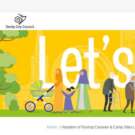
You are here:
Home
Adoption of Touring Caravan & Camp Sites L