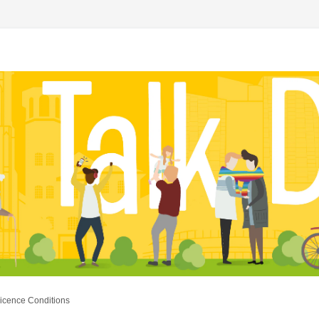
icence Conditions