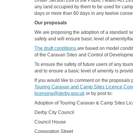
Under Section 269 of the Public Health Act 1936
any land occupied by them to be used for camp
days or more than 60 days in any twelve conse
Our proposals
We are proposing the adoption of a standard set
safety and will ensure basic level of amenity/fac
The draft conditions
are based on model conditi
of the Caravan Sites and Control of Developme
To ensure the safety of future users of any tour
and to ensure a basic level of amenity is provi
If you would like to comment on the proposals 
Touring Caravan and Camp Sites Licence Cond
(External link)
licensing@derby.gov.uk
or by post to:
Adoption of Touring Caravan & Camp Sites Li
Derby City Council
Council House
Corporation Street