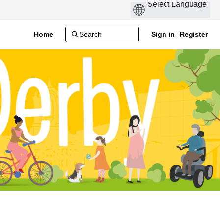
Home
Sign in
Register