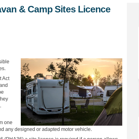
avan & Camp Sites Licence
ng Caravan & Camp Sites Licence C
Touring Caravan & Camp Sites Lice
of Touring Caravan & Camp Sites Li
ring Caravan & Camp Sites Licence 
sible
es.
 Act
land
be
they
.
om one
and any designed or adapted motor vehicle.