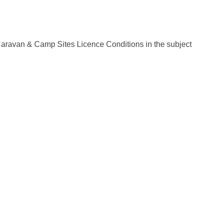
Caravan & Camp Sites Licence Conditions in the subject
cy
Moderation Policy
Accessibility
Technical Support
Cookie Po