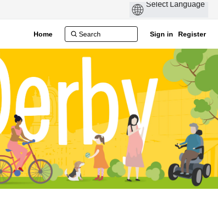
Home
Sign in
Register