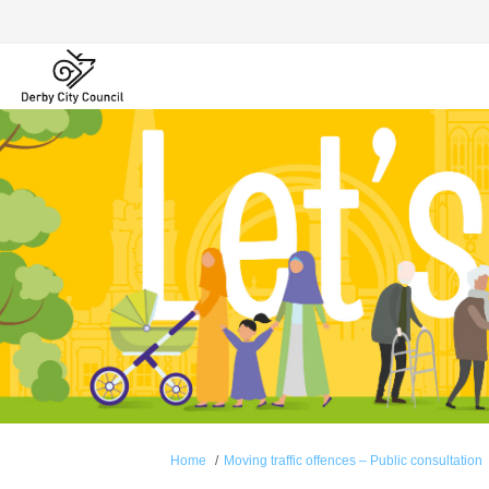
You are here:
Home
Moving traffic offences – Public consultation