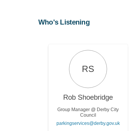
Who's Listening
RS
Rob Shoebridge
Group Manager @ Derby City
Council
(Exter
parkingservices@derby.gov.uk