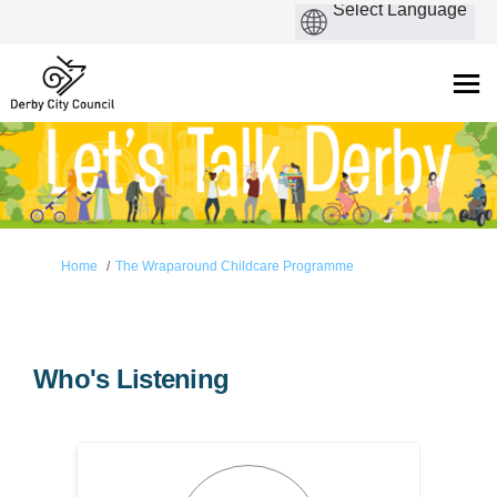
You are here:
Home
The Wraparound Childcare Programme
Who's Listening