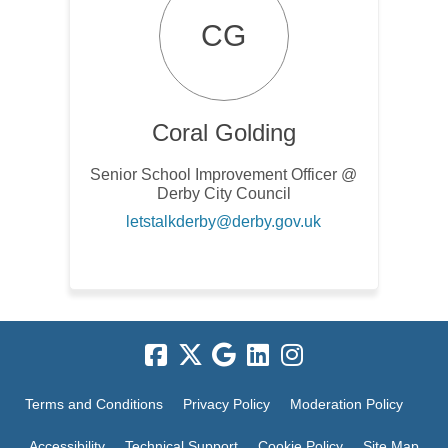
CG
Coral Golding
Senior School Improvement Officer @
Derby City Council
(External link)
letstalkderby@derby.gov.uk
Terms and Conditions
Privacy Policy
Moderation Policy
Accessibility
Technical Support
Cookie Policy
Site Map