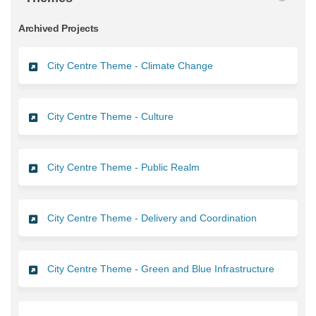
Archived Projects
City Centre Theme - Climate Change
City Centre Theme - Culture
City Centre Theme - Public Realm
City Centre Theme - Delivery and Coordination
City Centre Theme - Green and Blue Infrastructure