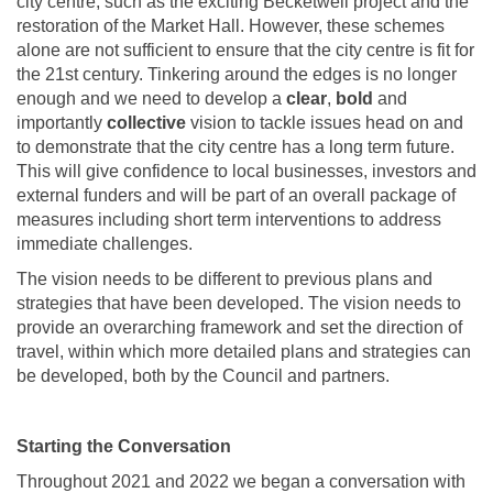
city centre, such as the exciting Becketwell project and the
restoration of the Market Hall. However, these schemes
alone are not sufficient to ensure that the city centre is fit for
the 21st century. Tinkering around the edges is no longer
enough and we need to develop a
clear
,
bold
and
importantly
collective
vision to tackle issues head on and
to demonstrate that the city centre has a long term future.
This will give confidence to local businesses, investors and
external funders and will be part of an overall package of
measures including short term interventions to address
immediate challenges.
The vision needs to be different to previous plans and
strategies that have been developed. The vision needs to
provide an overarching framework and set the direction of
travel, within which more detailed plans and strategies can
be developed, both by the Council and partners.
Starting the Conversation
Throughout 2021 and 2022 we began a conversation with