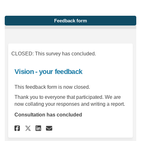
Feedback form
CLOSED: This survey has concluded.
Vision - your feedback
This feedback form is now closed.
Thank you to everyone that participated. We are
now collating your responses and writing a report.
Consultation has concluded
Share Vision - your feedback 
Share Vision - your feed
Email Vision - your fe
Share Vision - your feedbac