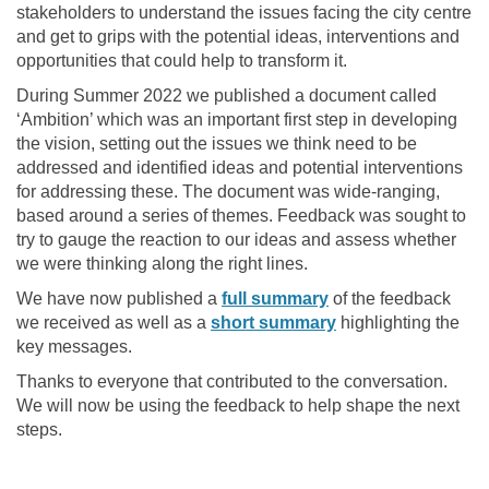
stakeholders to understand the issues facing the city centre
and get to grips with the potential ideas, interventions and
opportunities that could help to transform it.
During Summer 2022 we published a document called
‘Ambition’ which was an important first step in developing
the vision, setting out the issues we think need to be
addressed and identified ideas and potential interventions
for addressing these. The document was wide-ranging,
based around a series of themes. Feedback was sought to
try to gauge the reaction to our ideas and assess whether
we were thinking along the right lines.
We have now published a
full summary
of the feedback
we received as well as a
short summary
highlighting the
key messages.
Thanks to everyone that contributed to the conversation.
We will now be using the feedback to help shape the next
steps.