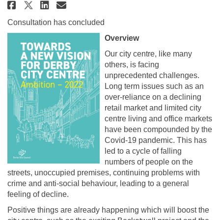
Share Towards a New Vision for 
Share Towards a New Vision
Email Towards a New Visi
Share Towards a New Vision fo
Consultation has concluded
Overview
Our city centre, like many
others, is facing
unprecedented challenges.
Long term issues such as an
over-reliance on a declining
retail market and limited city
centre living and office markets
have been compounded by the
Covid-19 pandemic. This has
led to a cycle of falling
numbers of people on the
streets, unoccupied premises, continuing problems with
crime and anti-social behaviour, leading to a general
feeling of decline.
Positive things are already happening which will boost the