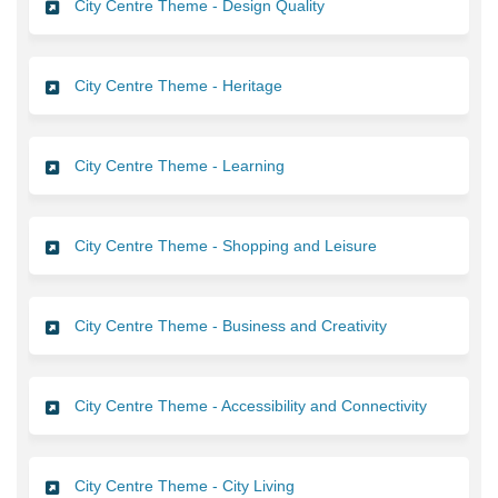
City Centre Theme - Design Quality
City Centre Theme - Heritage
City Centre Theme - Learning
City Centre Theme - Shopping and Leisure
City Centre Theme - Business and Creativity
City Centre Theme - Accessibility and Connectivity
City Centre Theme - City Living