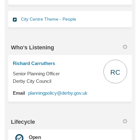
City Centre Theme - People
Who's Listening
Richard Carruthers
RC
Senior Planning Officer
Derby City Council
(External link)
Email
planningpolicy@derby.gov.uk
Lifecycle
Open