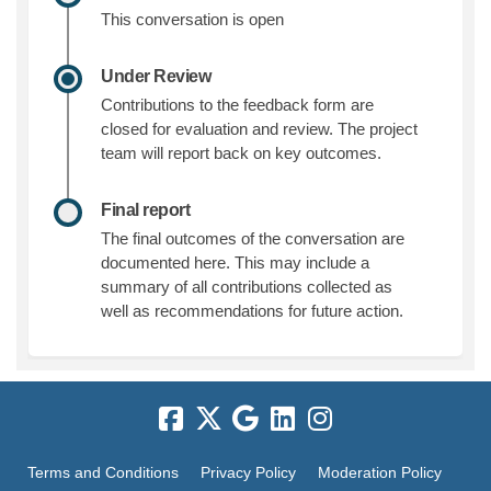
This conversation is open
Under Review
Contributions to the feedback form are
closed for evaluation and review. The project
team will report back on key outcomes.
Final report
The final outcomes of the conversation are
documented here. This may include a
summary of all contributions collected as
well as recommendations for future action.
Terms and Conditions
Privacy Policy
Moderation Policy