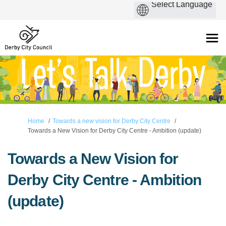
You are here:
Home
Towards a new vision for Derby City Centre
Towards a New Vision for Derby City Centre - Ambition (update)
Towards a New Vision for
Derby City Centre - Ambition
(update)