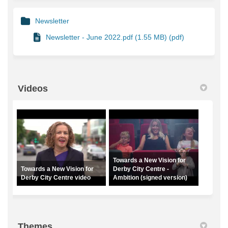
Newsletter
Newsletter - June 2022.pdf (1.55 MB) (pdf)
Videos
Towards a New Vision for
Towards a New Vision for
Derby City Centre -
Derby City Centre video
Ambition (signed version)
Themes