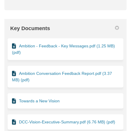
Key Documents
Ambition - Feedback - Key Messages.pdf (1.25 MB)
(pdf)
Ambition Conversation Feedback Report.pdf (3.37
MB) (pdf)
Towards a New Vision
DCC-Vision-Executive-Summary.pdf (6.76 MB) (pdf)