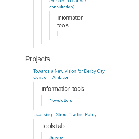
emissions (Partner
consultation)
Information
tools
Projects
Towards a New Vision for Derby City
Centre – ‘Ambition’
Information tools
Newsletters
Licensing - Street Trading Policy
Tools tab
Survey