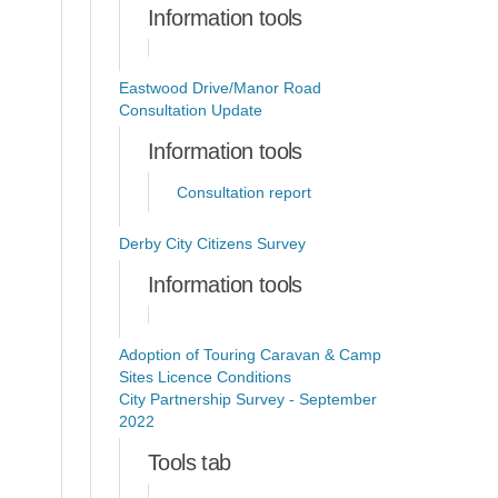
Information tools
Eastwood Drive/Manor Road
Consultation Update
Information tools
Consultation report
Derby City Citizens Survey
Information tools
Adoption of Touring Caravan & Camp
Sites Licence Conditions
City Partnership Survey - September
2022
Tools tab