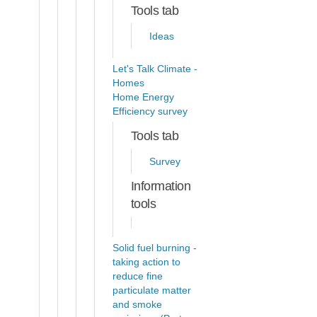
Tools tab
Ideas
Let's Talk Climate -
Homes
Home Energy
Efficiency survey
Tools tab
Survey
Information
tools
Solid fuel burning -
taking action to
reduce fine
particulate matter
and smoke