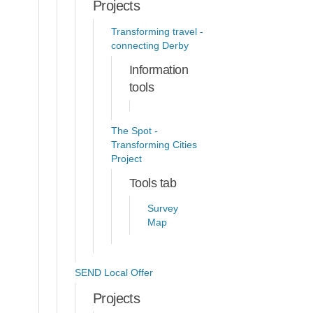
Projects
Transforming travel -
connecting Derby
Information
tools
The Spot -
Transforming Cities
Project
Tools tab
Survey
Map
SEND Local Offer
Projects