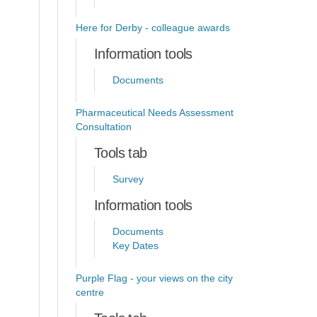
Here for Derby - colleague awards
Information tools
Documents
Pharmaceutical Needs Assessment
Consultation
Tools tab
Survey
Information tools
Documents
Key Dates
Purple Flag - your views on the city
centre