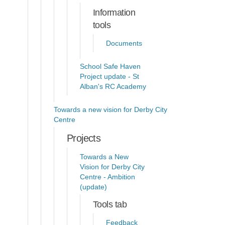
Information
tools
Documents
School Safe Haven
Project update - St
Alban's RC Academy
Towards a new vision for Derby City
Centre
Projects
Towards a New
Vision for Derby City
Centre - Ambition
(update)
Tools tab
Feedback