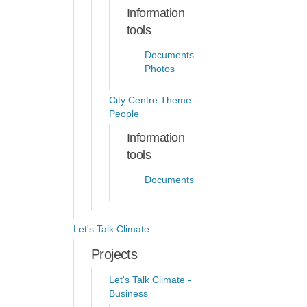
Information
tools
Documents
Photos
City Centre Theme -
People
Information
tools
Documents
Let's Talk Climate
Projects
Let's Talk Climate -
Business