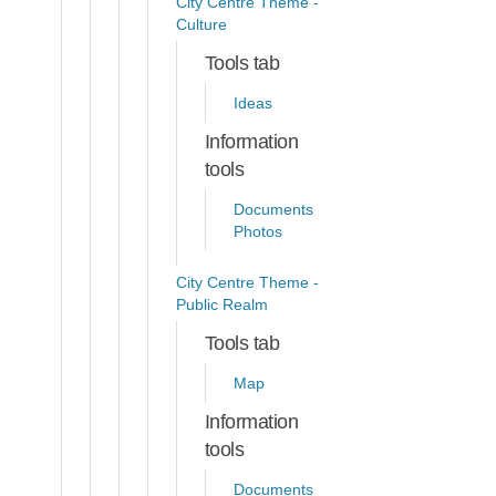
City Centre Theme -
Culture
Tools tab
Ideas
Information
tools
Documents
Photos
City Centre Theme -
Public Realm
Tools tab
Map
Information
tools
Documents