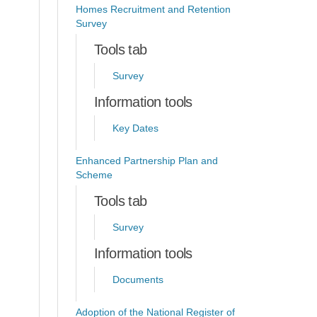
Homes Recruitment and Retention
Survey
Tools tab
Survey
Information tools
Key Dates
Enhanced Partnership Plan and
Scheme
Tools tab
Survey
Information tools
Documents
Adoption of the National Register of