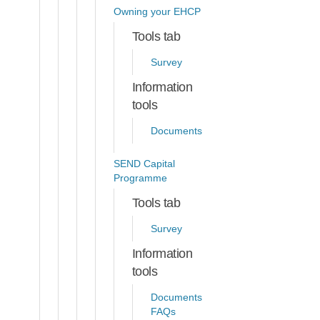
Owning your EHCP
Tools tab
Survey
Information
tools
Documents
SEND Capital
Programme
Tools tab
Survey
Information
tools
Documents
FAQs