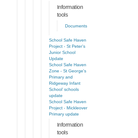
Information
tools
Documents
School Safe Haven
Project - St Peter's
Junior School
Update
School Safe Haven
Zone - St George's
Primary and
Ridgeway Infant
School’ schools
update
School Safe Haven
Project - Mickleover
Primary update
Information
tools