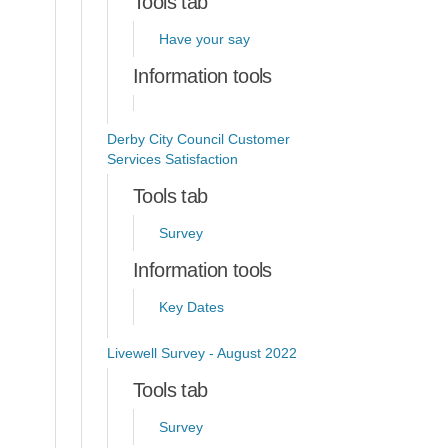
Tools tab
Have your say
Information tools
Derby City Council Customer
Services Satisfaction
Tools tab
Survey
Information tools
Key Dates
Livewell Survey - August 2022
Tools tab
Survey