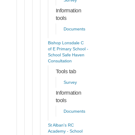
Survey
Information
tools
Documents
Bishop Lonsdale C
of E Primary School -
School Safe Haven
Consultation
Tools tab
Survey
Information
tools
Documents
St Alban's RC
Academy - School