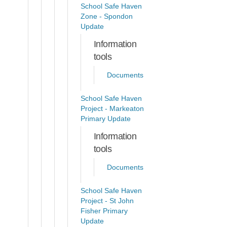
School Safe Haven
Zone - Spondon
Update
Information
tools
Documents
School Safe Haven
Project - Markeaton
Primary Update
Information
tools
Documents
School Safe Haven
Project - St John
Fisher Primary
Update