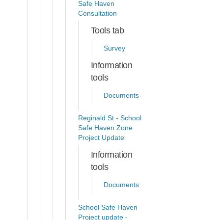
Safe Haven
Consultation
Tools tab
Survey
Information
tools
Documents
Reginald St - School
Safe Haven Zone
Project Update
Information
tools
Documents
School Safe Haven
Project update -