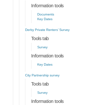
Information tools
Documents
Key Dates
Derby Private Renters’ Survey
Tools tab
Survey
Information tools
Key Dates
City Partnership survey
Tools tab
Survey
Information tools