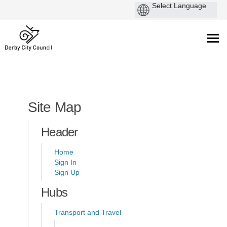
You are here:
Site Map
Header
Home
Sign In
Sign Up
Hubs
Transport and Travel