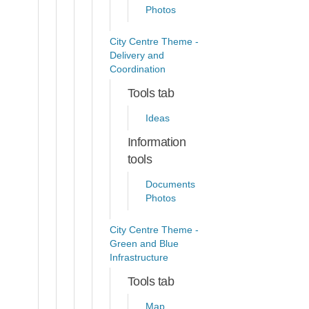
Photos
City Centre Theme -
Delivery and
Coordination
Tools tab
Ideas
Information
tools
Documents
Photos
City Centre Theme -
Green and Blue
Infrastructure
Tools tab
Map