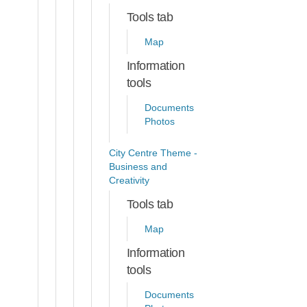
Tools tab
Map
Information
tools
Documents
Photos
City Centre Theme -
Business and
Creativity
Tools tab
Map
Information
tools
Documents