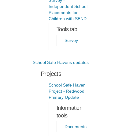
Survey -
Independent School
Placements for
Children with SEND
Tools tab
Survey
School Safe Havens updates
Projects
School Safe Haven
Project - Redwood
Primary Update
Information
tools
Documents