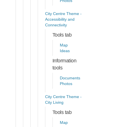
Photos
City Centre Theme -
Accessibility and
Connectivity
Tools tab
Map
Ideas
Information
tools
Documents
Photos
City Centre Theme -
City Living
Tools tab
Map