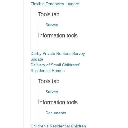
Flexible Tenancies -update
Tools tab
Survey
Information tools
Derby Private Renters’ Survey
update
Delivery of Small Childrens'
Residential Homes
Tools tab
Survey
Information tools
Documents
Children’s Residential Children