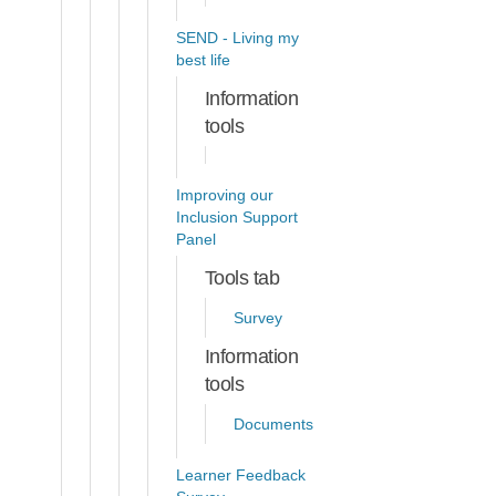
SEND - Living my
best life
Information
tools
Improving our
Inclusion Support
Panel
Tools tab
Survey
Information
tools
Documents
Learner Feedback