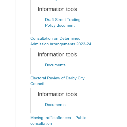
Information tools
Draft Street Trading
Policy document
Consultation on Determined
Admission Arrangements 2023-24
Information tools
Documents
Electoral Review of Derby City
Council
Information tools
Documents
Moving traffic offences – Public
consultation