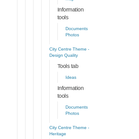
Information
tools
Documents
Photos
City Centre Theme -
Design Quality
Tools tab
Ideas
Information
tools
Documents
Photos
City Centre Theme -
Heritage