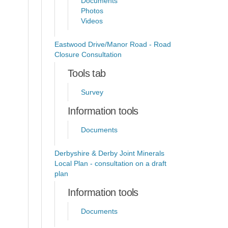
Documents
Photos
Videos
Eastwood Drive/Manor Road - Road
Closure Consultation
Tools tab
Survey
Information tools
Documents
Derbyshire & Derby Joint Minerals
Local Plan - consultation on a draft
plan
Information tools
Documents