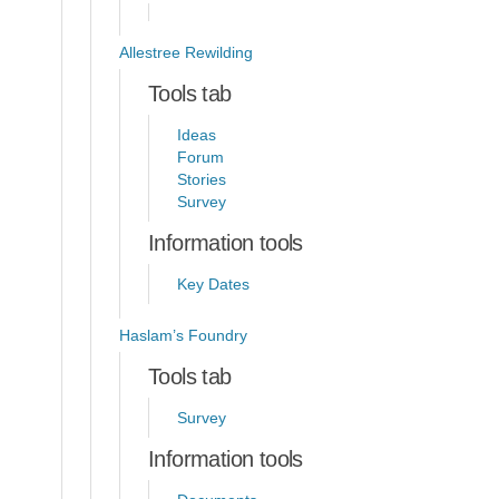
Allestree Rewilding
Tools tab
Ideas
Forum
Stories
Survey
Information tools
Key Dates
Haslam’s Foundry
Tools tab
Survey
Information tools