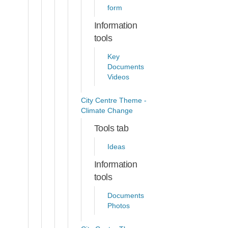
form
Information
tools
Key
Documents
Videos
City Centre Theme -
Climate Change
Tools tab
Ideas
Information
tools
Documents
Photos