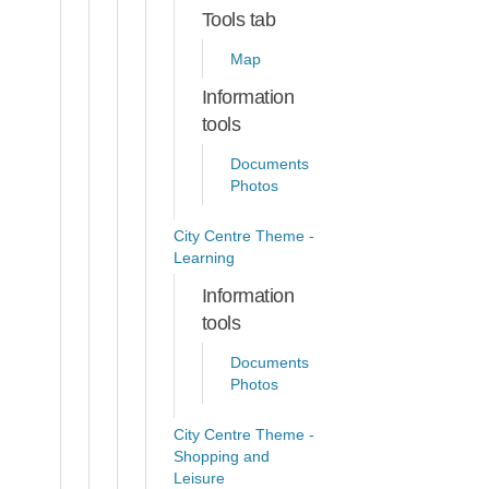
Tools tab
Map
Information
tools
Documents
Photos
City Centre Theme -
Learning
Information
tools
Documents
Photos
City Centre Theme -
Shopping and
Leisure