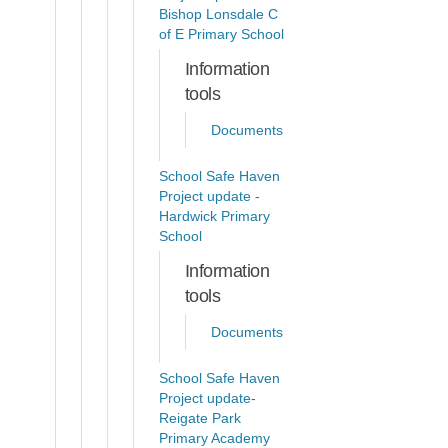
Bishop Lonsdale C
of E Primary School
Information
tools
Documents
School Safe Haven
Project update -
Hardwick Primary
School
Information
tools
Documents
School Safe Haven
Project update-
Reigate Park
Primary Academy