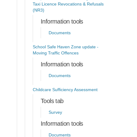
Taxi Licence Revocations & Refusals
(NR3)
Information tools
Documents
School Safe Haven Zone update -
Moving Traffic Offences
Information tools
Documents
Childcare Sufficiency Assessment
Tools tab
Survey
Information tools
Documents