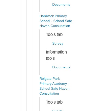
Documents
Hardwick Primary
School - School Safe
Haven Consultation
Tools tab
Survey
Information
tools
Documents
Reigate Park
Primary Academy -
School Safe Haven
Consultation
Tools tab